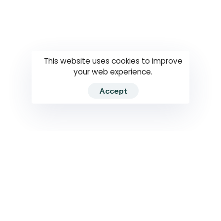
Questions
How to use
RTI
This website uses cookies to improve
your web experience.
Accept
2026 RTIWATCH. Transparency International Sri Lanka.