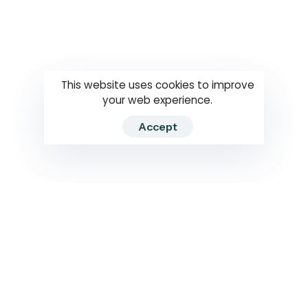
Questions
How to use
RTI
This website uses cookies to improve
your web experience.
Accept
2026 RTIWATCH. Transparency International Sri Lanka.