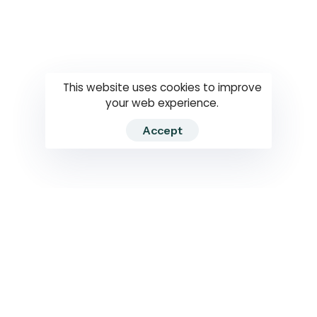
Questions
How to use
RTI
This website uses cookies to improve
your web experience.
Accept
2026 RTIWATCH. Transparency International Sri Lanka.