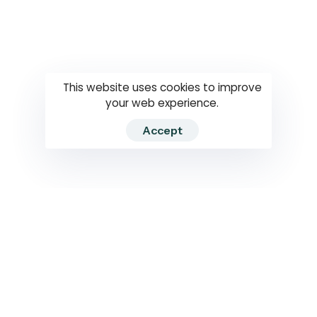
Questions
How to use
RTI
This website uses cookies to improve
your web experience.
Accept
2026 RTIWATCH. Transparency International Sri Lanka.