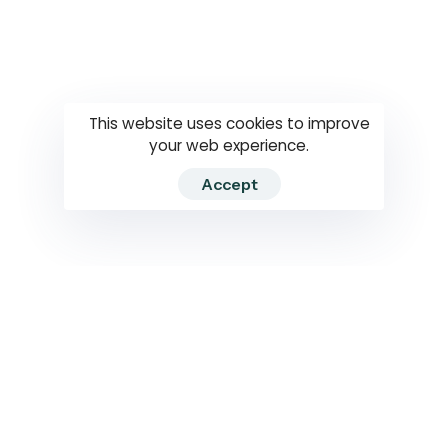
Questions
How to use
RTI
This website uses cookies to improve
your web experience.
Accept
2026 RTIWATCH. Transparency International Sri Lanka.