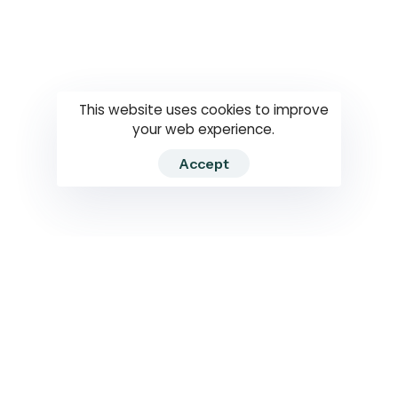
Questions
How to use
RTI
This website uses cookies to improve
your web experience.
Accept
2026 RTIWATCH. Transparency International Sri Lanka.