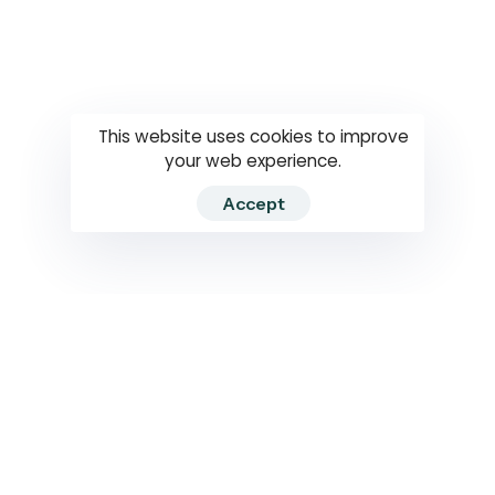
Questions
How to use
RTI
This website uses cookies to improve
your web experience.
Accept
2026 RTIWATCH. Transparency International Sri Lanka.