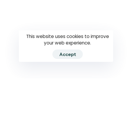
Questions
How to use
RTI
This website uses cookies to improve
your web experience.
Accept
2026 RTIWATCH. Transparency International Sri Lanka.