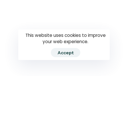
Questions
How to use
RTI
This website uses cookies to improve
your web experience.
Accept
2026 RTIWATCH. Transparency International Sri Lanka.