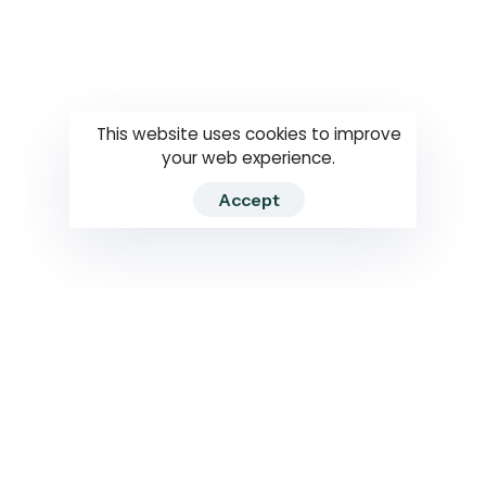
Questions
How to use
RTI
This website uses cookies to improve
your web experience.
Accept
2026 RTIWATCH. Transparency International Sri Lanka.