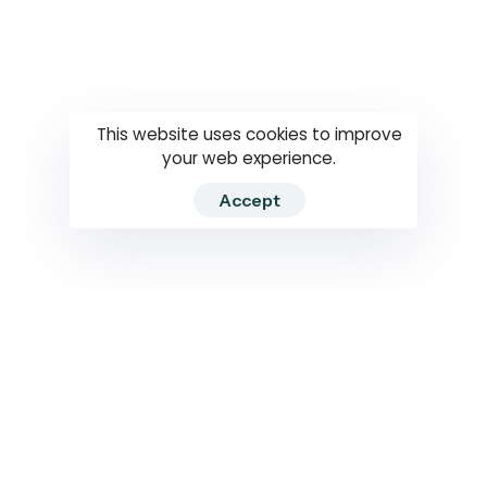
Questions
How to use
RTI
This website uses cookies to improve
your web experience.
Accept
2026 RTIWATCH. Transparency International Sri Lanka.