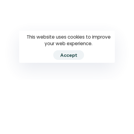
Questions
How to use
RTI
This website uses cookies to improve
your web experience.
Accept
2026 RTIWATCH. Transparency International Sri Lanka.