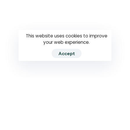
Questions
How to use
RTI
This website uses cookies to improve
your web experience.
Accept
2026 RTIWATCH. Transparency International Sri Lanka.