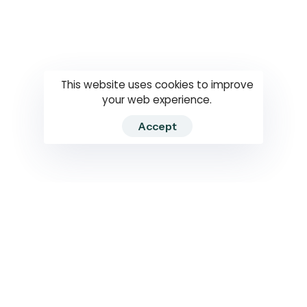
Questions
How to use
RTI
This website uses cookies to improve
your web experience.
Accept
2026 RTIWATCH. Transparency International Sri Lanka.