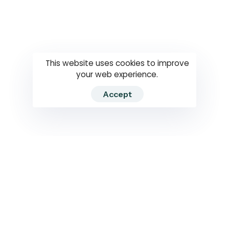
Questions
How to use
RTI
This website uses cookies to improve
your web experience.
Accept
2026 RTIWATCH. Transparency International Sri Lanka.