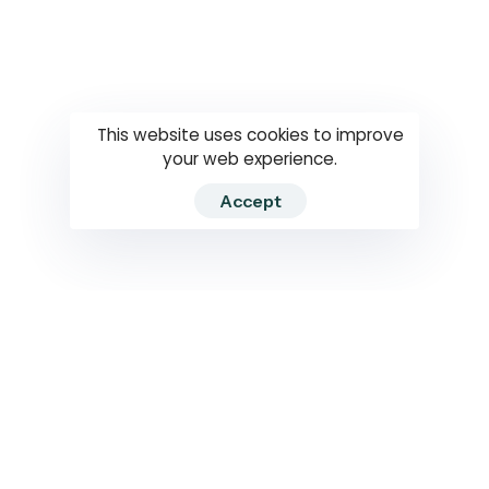
Questions
How to use
RTI
This website uses cookies to improve
your web experience.
Accept
2026 RTIWATCH. Transparency International Sri Lanka.