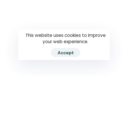
Questions
How to use
RTI
This website uses cookies to improve
your web experience.
Accept
2026 RTIWATCH. Transparency International Sri Lanka.