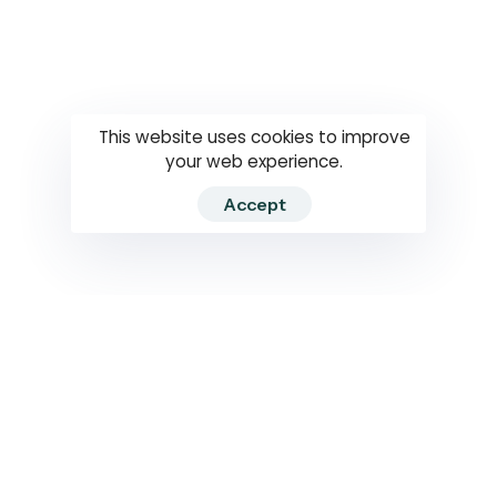
Questions
How to use
RTI
This website uses cookies to improve
your web experience.
Accept
2026 RTIWATCH. Transparency International Sri Lanka.