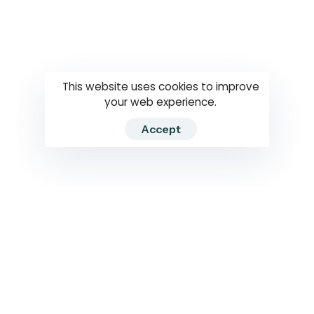
Questions
How to use
RTI
This website uses cookies to improve
your web experience.
Accept
2026 RTIWATCH. Transparency International Sri Lanka.