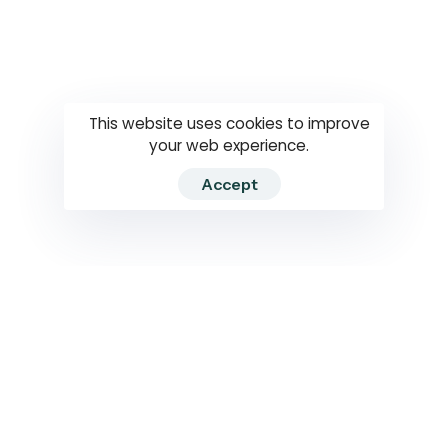
Questions
How to use
RTI
This website uses cookies to improve
your web experience.
Accept
2026 RTIWATCH. Transparency International Sri Lanka.