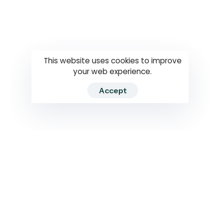
Questions
How to use
RTI
This website uses cookies to improve
your web experience.
Accept
2026 RTIWATCH. Transparency International Sri Lanka.