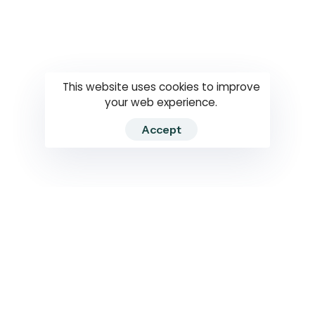
Questions
How to use
RTI
This website uses cookies to improve
your web experience.
Accept
2026 RTIWATCH. Transparency International Sri Lanka.