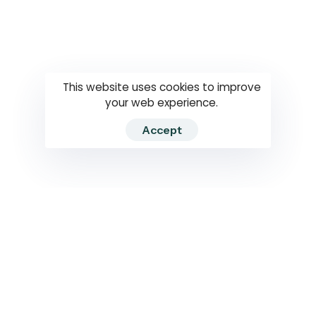
Questions
How to use
RTI
This website uses cookies to improve
your web experience.
Accept
2026 RTIWATCH. Transparency International Sri Lanka.