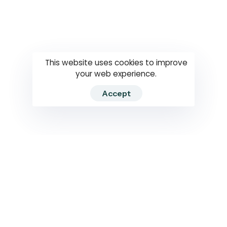
Questions
How to use
RTI
This website uses cookies to improve
your web experience.
Accept
2026 RTIWATCH. Transparency International Sri Lanka.