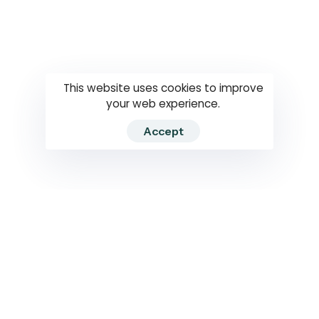
Questions
How to use
RTI
This website uses cookies to improve
your web experience.
Accept
2026 RTIWATCH. Transparency International Sri Lanka.