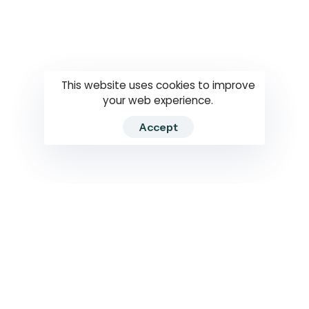
Questions
How to use
RTI
This website uses cookies to improve
your web experience.
Accept
2026 RTIWATCH. Transparency International Sri Lanka.