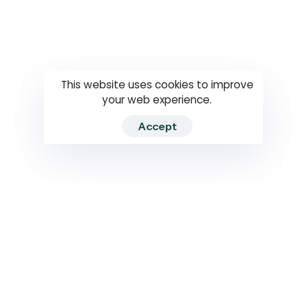
Questions
How to use
RTI
This website uses cookies to improve
your web experience.
Accept
2026 RTIWATCH. Transparency International Sri Lanka.