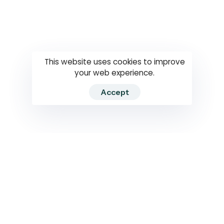
Questions
How to use
RTI
This website uses cookies to improve
your web experience.
Accept
2026 RTIWATCH. Transparency International Sri Lanka.