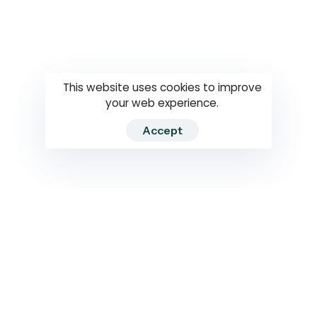
Questions
How to use
RTI
This website uses cookies to improve
your web experience.
Accept
2026 RTIWATCH. Transparency International Sri Lanka.