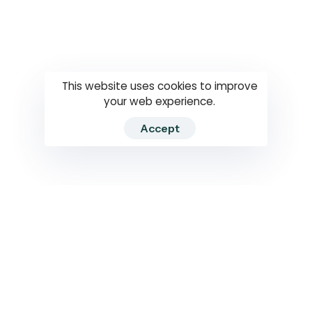
Questions
How to use
RTI
This website uses cookies to improve
your web experience.
Accept
2026 RTIWATCH. Transparency International Sri Lanka.