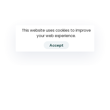
Questions
How to use
RTI
This website uses cookies to improve
your web experience.
Accept
2026 RTIWATCH. Transparency International Sri Lanka.