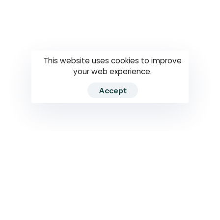
Questions
How to use
RTI
This website uses cookies to improve
your web experience.
Accept
2026 RTIWATCH. Transparency International Sri Lanka.