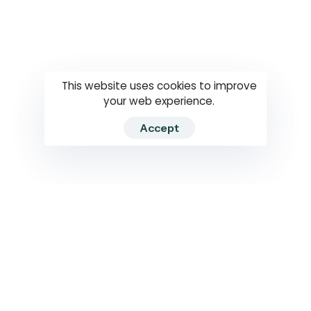
Questions
How to use
RTI
This website uses cookies to improve
your web experience.
Accept
2026 RTIWATCH. Transparency International Sri Lanka.