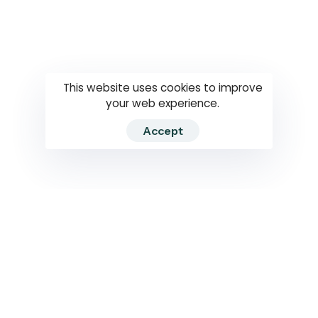
Questions
How to use
RTI
This website uses cookies to improve
your web experience.
Accept
2026 RTIWATCH. Transparency International Sri Lanka.