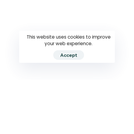
Questions
How to use
RTI
This website uses cookies to improve
your web experience.
Accept
2026 RTIWATCH. Transparency International Sri Lanka.