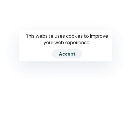
Questions
How to use
RTI
This website uses cookies to improve
your web experience.
Accept
2026 RTIWATCH. Transparency International Sri Lanka.