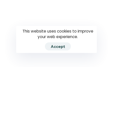
Questions
How to use
RTI
This website uses cookies to improve
your web experience.
Accept
2026 RTIWATCH. Transparency International Sri Lanka.