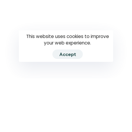
Questions
How to use
RTI
This website uses cookies to improve
your web experience.
Accept
2026 RTIWATCH. Transparency International Sri Lanka.