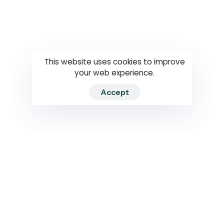
Questions
How to use
RTI
This website uses cookies to improve
your web experience.
Accept
2026 RTIWATCH. Transparency International Sri Lanka.