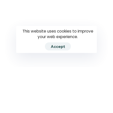
Questions
How to use
RTI
This website uses cookies to improve
your web experience.
Accept
2026 RTIWATCH. Transparency International Sri Lanka.