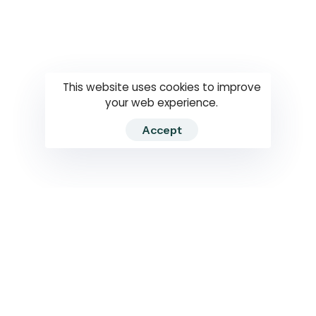
Questions
How to use
RTI
This website uses cookies to improve
your web experience.
Accept
2026 RTIWATCH. Transparency International Sri Lanka.