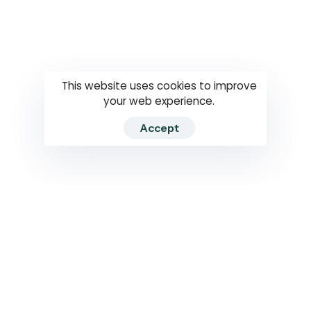
Questions
How to use
RTI
This website uses cookies to improve
your web experience.
Accept
2026 RTIWATCH. Transparency International Sri Lanka.