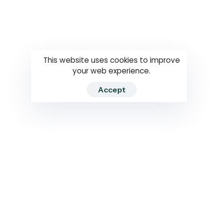
Questions
How to use
RTI
This website uses cookies to improve
your web experience.
Accept
2026 RTIWATCH. Transparency International Sri Lanka.