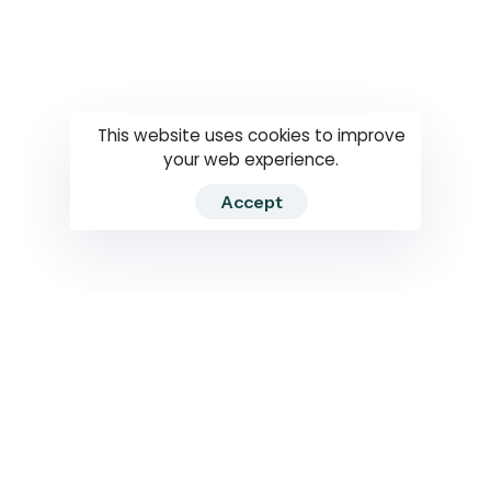
Questions
How to use
RTI
This website uses cookies to improve
your web experience.
Accept
2026 RTIWATCH. Transparency International Sri Lanka.