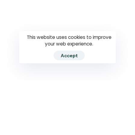
Questions
How to use
RTI
This website uses cookies to improve
your web experience.
Accept
2026 RTIWATCH. Transparency International Sri Lanka.