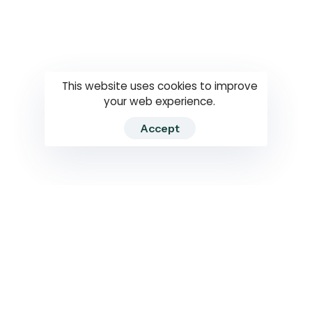
Questions
How to use
RTI
This website uses cookies to improve
your web experience.
Accept
2026 RTIWATCH. Transparency International Sri Lanka.